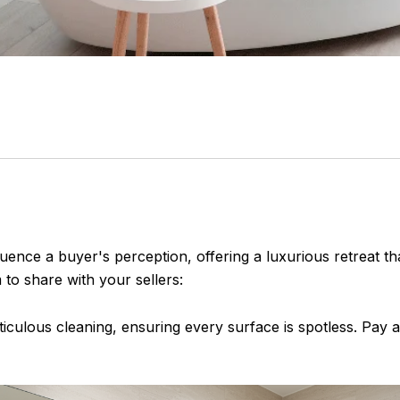
uence a buyer's perception, offering a luxurious retreat th
 to share with your sellers:
ticulous cleaning, ensuring every surface is spotless. Pay att