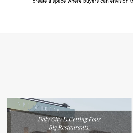
create a space where buyers can envision th