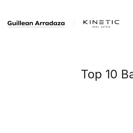
Top 10 B