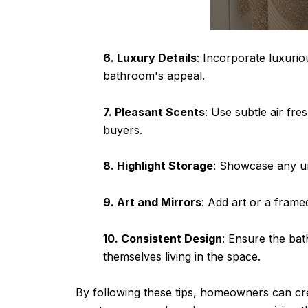
6. Luxury Details
: Incorporate luxurio
bathroom's appeal.
7. Pleasant Scents
: Use subtle air fr
buyers.
8. Highlight Storage
: Showcase any un
9. Art and Mirrors
: Add art or a frame
10. Consistent Design
: Ensure the bat
themselves living in the space.
By following these tips, homeowners can cre