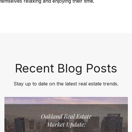
emselves relaxing and enjoying their time.
Recent Blog Posts
Stay up to date on the latest real estate trends.