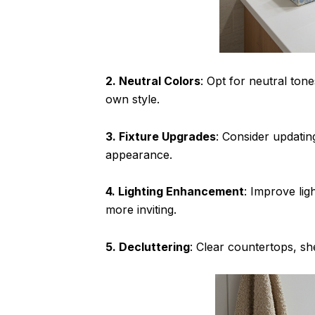
2. Neutral Colors
: Opt for neutral ton
own style.
3. Fixture Upgrades
: Consider updatin
appearance.
4. Lighting Enhancement
: Improve lig
more inviting.
5. Decluttering
: Clear countertops, s