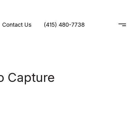
Contact Us
(415) 480-7738
o Capture