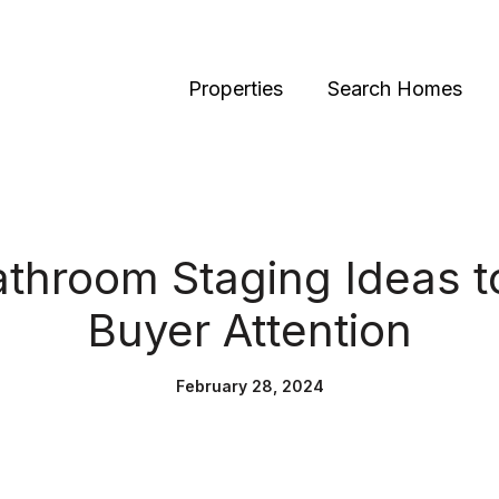
Properties
Search Homes
athroom Staging Ideas t
Buyer Attention
February 28, 2024