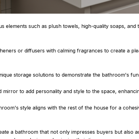
us elements such as plush towels, high-quality soaps, and 
esheners or diffusers with calming fragrances to create a 
ique storage solutions to demonstrate the bathroom's funct
d mirror to add personality and style to the space, enhancing
hroom's style aligns with the rest of the house for a cohes
ate a bathroom that not only impresses buyers but also add