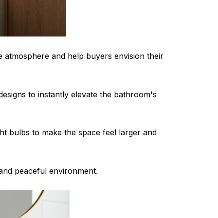
ike atmosphere and help buyers envision their
esigns to instantly elevate the bathroom's
ght bulbs to make the space feel larger and
 and peaceful environment.