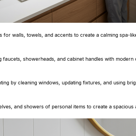
es for walls, towels, and accents to create a calming spa-l
g faucets, showerheads, and cabinet handles with modern d
hting by cleaning windows, updating fixtures, and using bri
helves, and showers of personal items to create a spacious