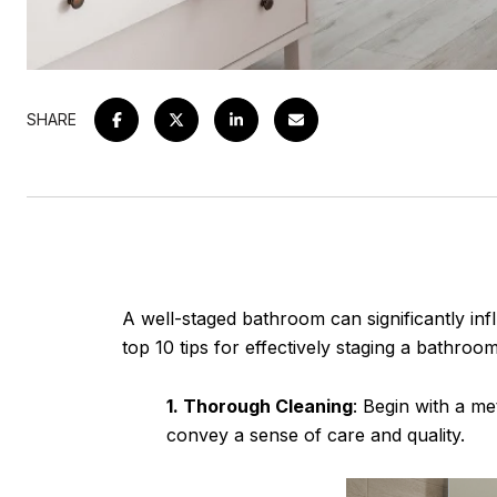
SHARE
A well-staged bathroom can significantly infl
top 10 tips for effectively staging a bathroom
1. Thorough Cleaning
: Begin with a me
convey a sense of care and quality.