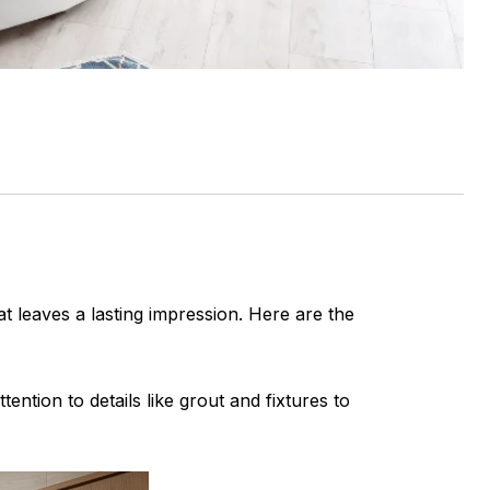
at leaves a lasting impression. Here are the
ention to details like grout and fixtures to