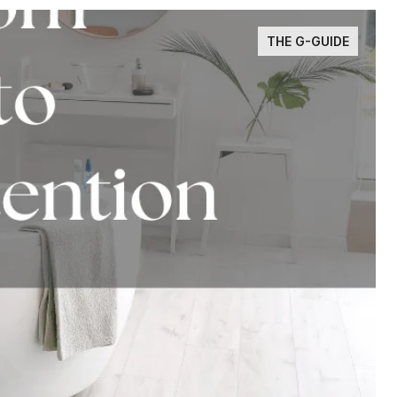
THE G-GUIDE