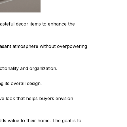
tasteful decor items to enhance the
pleasant atmosphere without overpowering
ionality and organization.
 its overall design.
ive look that helps buyers envision
s value to their home. The goal is to