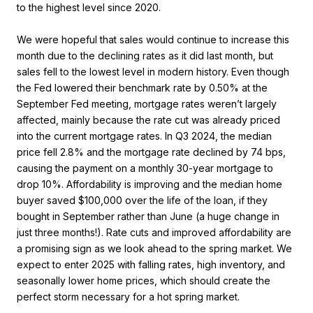
to the highest level since 2020.
We were hopeful that sales would continue to increase this
month due to the declining rates as it did last month, but
sales fell to the lowest level in modern history. Even though
the Fed lowered their benchmark rate by 0.50% at the
September Fed meeting, mortgage rates weren’t largely
affected, mainly because the rate cut was already priced
into the current mortgage rates. In Q3 2024, the median
price fell 2.8% and the mortgage rate declined by 74 bps,
causing the payment on a monthly 30-year mortgage to
drop 10%. Affordability is improving and the median home
buyer saved $100,000 over the life of the loan, if they
bought in September rather than June (a huge change in
just three months!). Rate cuts and improved affordability are
a promising sign as we look ahead to the spring market. We
expect to enter 2025 with falling rates, high inventory, and
seasonally lower home prices, which should create the
perfect storm necessary for a hot spring market.