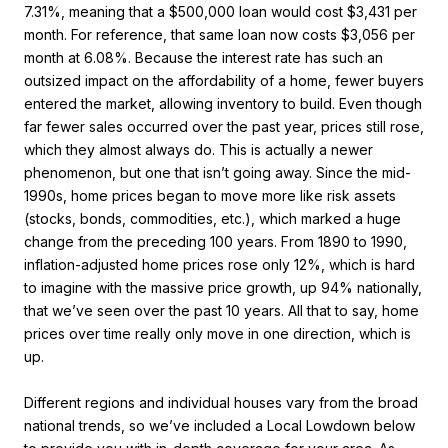
7.31%, meaning that a $500,000 loan would cost $3,431 per
month. For reference, that same loan now costs $3,056 per
month at 6.08%. Because the interest rate has such an
outsized impact on the affordability of a home, fewer buyers
entered the market, allowing inventory to build. Even though
far fewer sales occurred over the past year, prices still rose,
which they almost always do. This is actually a newer
phenomenon, but one that isn’t going away. Since the mid-
1990s, home prices began to move more like risk assets
(stocks, bonds, commodities, etc.), which marked a huge
change from the preceding 100 years. From 1890 to 1990,
inflation-adjusted home prices rose only 12%, which is hard
to imagine with the massive price growth, up 94% nationally,
that we’ve seen over the past 10 years. All that to say, home
prices over time really only move in one direction, which is
up.
Different regions and individual houses vary from the broad
national trends, so we’ve included a Local Lowdown below