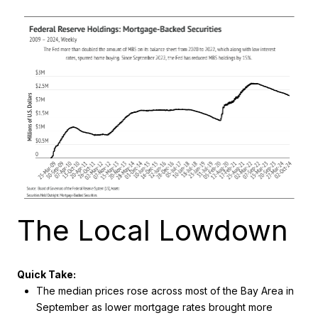
The Local Lowdown
Quick Take:
The median prices rose across most of the Bay Area in
September as lower mortgage rates brought more