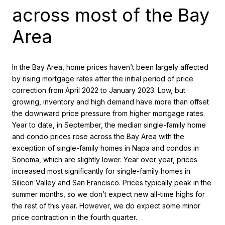
across most of the Bay
Area
In the Bay Area, home prices haven’t been largely affected
by rising mortgage rates after the initial period of price
correction from April 2022 to January 2023. Low, but
growing, inventory and high demand have more than offset
the downward price pressure from higher mortgage rates.
Year to date, in September, the median single-family home
and condo prices rose across the Bay Area with the
exception of single-family homes in Napa and condos in
Sonoma, which are slightly lower. Year over year, prices
increased most significantly for single-family homes in
Silicon Valley and San Francisco. Prices typically peak in the
summer months, so we don’t expect new all-time highs for
the rest of this year. However, we do expect some minor
price contraction in the fourth quarter.