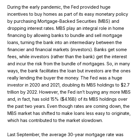
During the early pandemic, the Fed provided huge
incentives to buy homes as part of its easy monetary policy
by purchasing Mortgage-Backed Securities (MBS) and
dropping interest rates. MBS play an integral role in home
financing by allowing banks to bundle and sell mortgage
loans, turning the bank into an intermediary between the
financier and financial markets (investors). Banks get some
fees, while investors (rather than the bank) get the interest
and incur the risk from the bundle of mortgages. So, in many
ways, the bank facilitates the loan but investors are the ones
really lending the buyer the money. The Fed was a huge
investor in 2020 and 2021, doubling its MBS holdings to $2.7
trillion by 2022. However, the Fed isn’t buying any more MBS
and, in fact, has sold 15% ($4.16B) of its MBS holdings over
the past two years. Even though rates are coming down, the
MBS market has shifted to make loans less easy to originate,
which has contributed to the market slowdown.
Last September, the average 30-year mortgage rate was