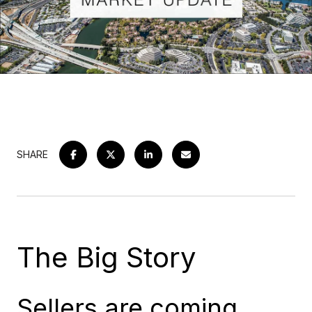
SHARE
The Big Story
Sellers are coming