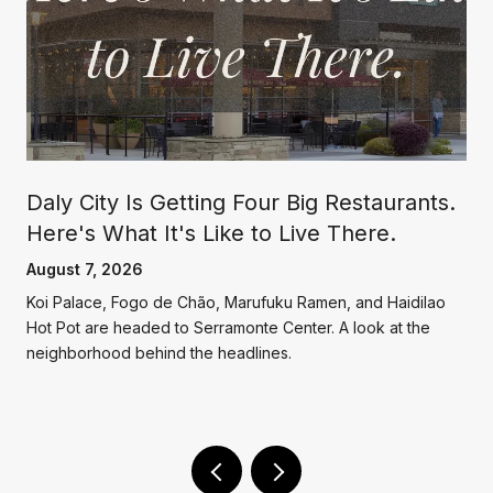
Daly City Is Getting Four Big Restaurants.
Here's What It's Like to Live There.
August 7, 2026
Koi Palace, Fogo de Chão, Marufuku Ramen, and Haidilao
g
Hot Pot are headed to Serramonte Center. A look at the
neighborhood behind the headlines.