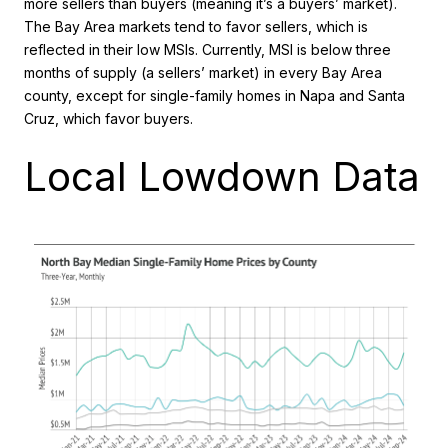
more sellers than buyers (meaning it’s a buyers’ market).
The Bay Area markets tend to favor sellers, which is
reflected in their low MSIs. Currently, MSI is below three
months of supply (a sellers’ market) in every Bay Area
county, except for single-family homes in Napa and Santa
Cruz, which favor buyers.
Local Lowdown Data