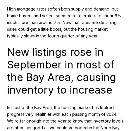
High mortgage rates soften both supply and demand, but
home buyers and sellers seemed to tolerate rates near 6%
much more than around 7%. Now that rates are declining,
sales could get a little boost, but the housing market
typically slows in the fourth quarter of any year.
New listings rose in
September in most of
the Bay Area, causing
inventory to increase
In most of the Bay Area, the housing market has looked
progressively healthier with each passing month of 2024.
We’re far enough into the year to know that inventory levels
are about as good as we could’ve hoped in the North Bay,