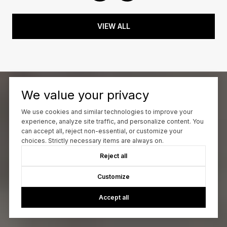
VIEW ALL
We value your privacy
We use cookies and similar technologies to improve your
experience, analyze site traffic, and personalize content. You
can accept all, reject non-essential, or customize your
choices. Strictly necessary items are always on.
Reject all
Customize
Accept all