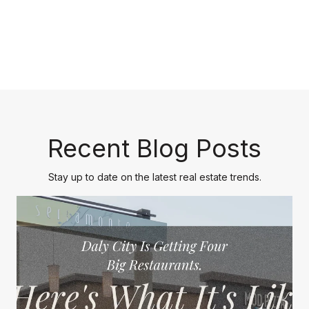
Recent Blog Posts
Stay up to date on the latest real estate trends.