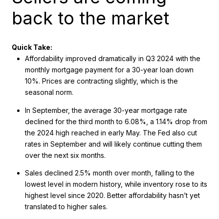
back to the market
Quick Take:
Affordability improved dramatically in Q3 2024 with the
monthly mortgage payment for a 30-year loan down
10%. Prices are contracting slightly, which is the
seasonal norm.
In September, the average 30-year mortgage rate
declined for the third month to 6.08%, a 1.14% drop from
the 2024 high reached in early May. The Fed also cut
rates in September and will likely continue cutting them
over the next six months.
Sales declined 2.5% month over month, falling to the
lowest level in modern history, while inventory rose to its
highest level since 2020. Better affordability hasn’t yet
translated to higher sales.