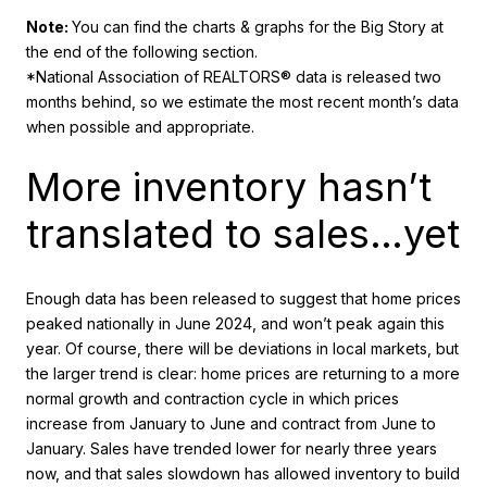
Note:
You can find the charts & graphs for the Big Story at
the end of the following section.
*National Association of REALTORS® data is released two
months behind, so we estimate the most recent month’s data
when possible and appropriate.
More inventory hasn’t
translated to sales…yet
Enough data has been released to suggest that home prices
peaked nationally in June 2024, and won’t peak again this
year. Of course, there will be deviations in local markets, but
the larger trend is clear: home prices are returning to a more
normal growth and contraction cycle in which prices
increase from January to June and contract from June to
January. Sales have trended lower for nearly three years
now, and that sales slowdown has allowed inventory to build