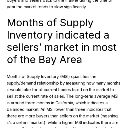
buyers and sellers back to the market during the time of
year the market tends to slow significantly.
Months of Supply
Inventory indicated a
sellers’ market in most
of the Bay Area
Months of Supply Inventory (MSI) quantifies the
supply/demand relationship by measuring how many months
it would take for all current homes listed on the market to
sell at the current rate of sales. The long-term average MSI
is around three months in California, which indicates a
balanced market. An MSI lower than three indicates that
there are more buyers than sellers on the market (meaning
it’s a sellers’ market), while a higher MSI indicates there are