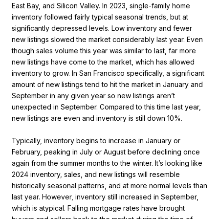
East Bay, and Silicon Valley. In 2023, single-family home
inventory followed fairly typical seasonal trends, but at
significantly depressed levels. Low inventory and fewer
new listings slowed the market considerably last year. Even
though sales volume this year was similar to last, far more
new listings have come to the market, which has allowed
inventory to grow. In San Francisco specifically, a significant
amount of new listings tend to hit the market in January and
September in any given year so new listings aren’t
unexpected in September. Compared to this time last year,
new listings are even and inventory is still down 10%.
Typically, inventory begins to increase in January or
February, peaking in July or August before declining once
again from the summer months to the winter. It’s looking like
2024 inventory, sales, and new listings will resemble
historically seasonal patterns, and at more normal levels than
last year. However, inventory still increased in September,
which is atypical. Falling mortgage rates have brought