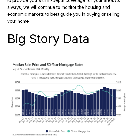
to provide you with in-depth coverage for your area. As
always, we will continue to monitor the housing and
economic markets to best guide you in buying or selling
your home.
Big Story Data