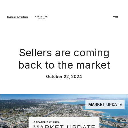
Sellers are coming
back to the market
October 22, 2024
MARKET UPDATE