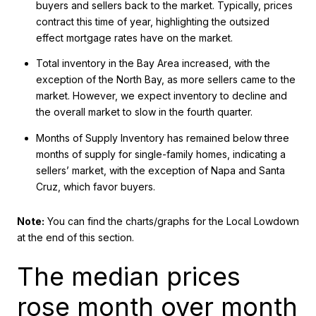
buyers and sellers back to the market. Typically, prices
contract this time of year, highlighting the outsized
effect mortgage rates have on the market.
Total inventory in the Bay Area increased, with the
exception of the North Bay, as more sellers came to the
market. However, we expect inventory to decline and
the overall market to slow in the fourth quarter.
Months of Supply Inventory has remained below three
months of supply for single-family homes, indicating a
sellers’ market, with the exception of Napa and Santa
Cruz, which favor buyers.
Note:
You can find the charts/graphs for the Local Lowdown
at the end of this section.
The median prices
rose month over month