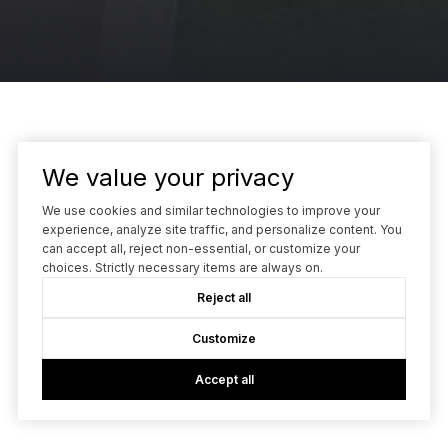
We value your privacy
We use cookies and similar technologies to improve your
Guillean Arradaza | Co-Founder
experience, analyze site traffic, and personalize content. You
can accept all, reject non-essential, or customize your
choices. Strictly necessary items are always on.
(415) 480-7738
[email protected]
Reject all
Kinetic Real Estate
Customize
2 Tower Place, Suite #1380
Accept all
South San Francisco, CA 94080