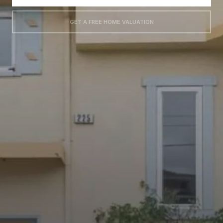
GET A FREE HOME VALUATION