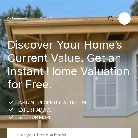
Discover Your Home’s
Current Value. Get an
Instant Home Valuation
for Free.
INSTANT PROPERTY VALUATION
EXPERT ADVICE
SELL FOR MORE