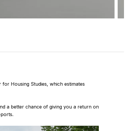
r for Housing Studies, which estimates
and a better chance of giving you a return on
ports.