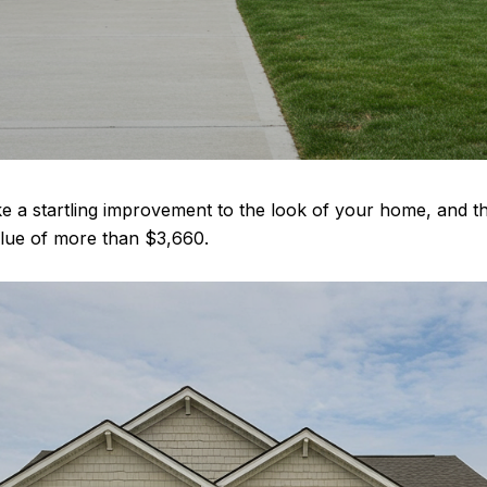
e a startling improvement to the look of your home, and 
value of more than $3,660.