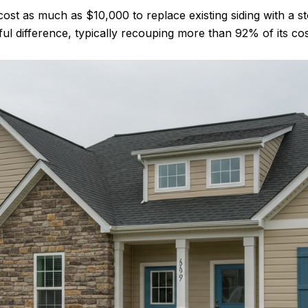
cost as much as $10,000 to replace existing siding with a 
 difference, typically recouping more than 92% of its cost