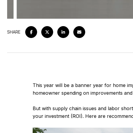
SHARE
This year will be a banner year for home im
homeowner spending on improvements and re
But with supply chain issues and labor short
your investment (ROI). Here are recommenda