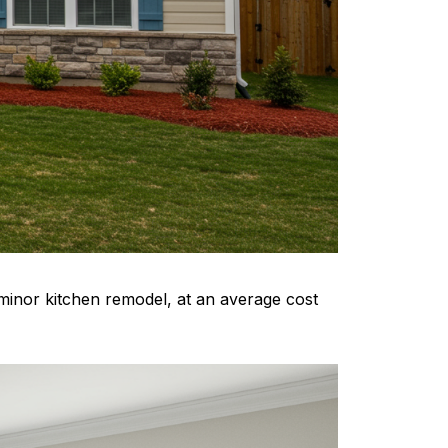
minor kitchen remodel, at an average cost