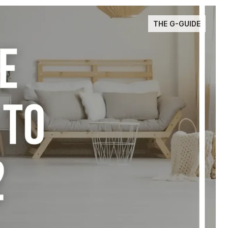
THE G-GUIDE