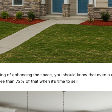
nking of enhancing the space, you should know that even a 
e than 72% of that when it’s time to sell.