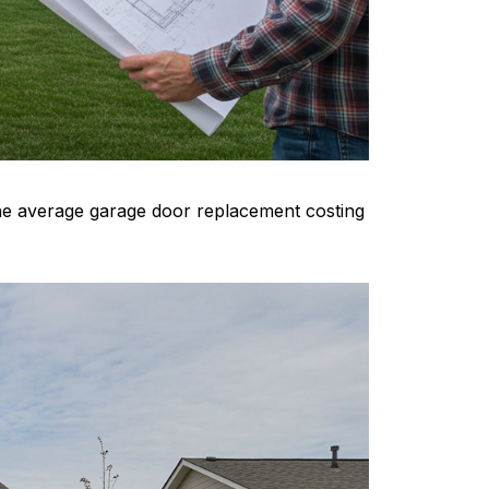
the average garage door replacement costing