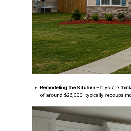
Remodeling the Kitchen –
If you’re thi
of around $26,000, typically recoups mor