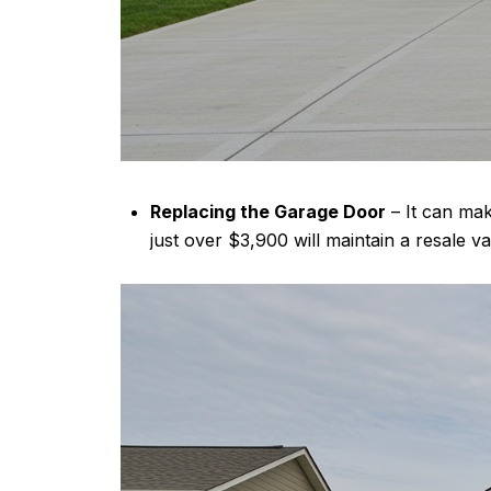
Replacing the Garage Door
– It can mak
just over $3,900 will maintain a resale 