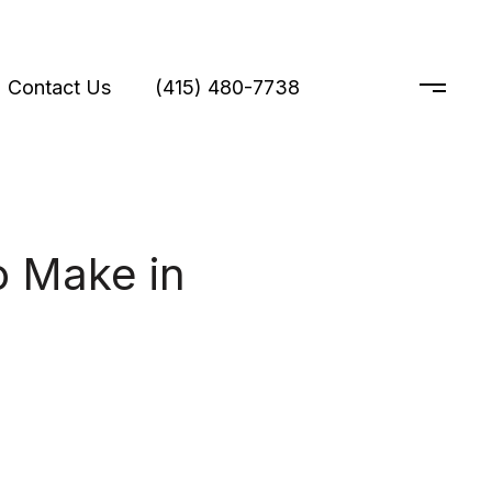
Contact Us
(415) 480-7738
 Make in