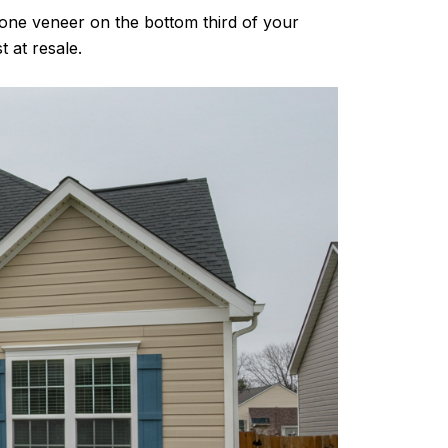
stone veneer on the bottom third of your
 at resale.