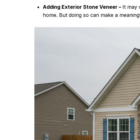
Adding Exterior Stone Veneer –
It may 
home. But doing so can make a meaningful