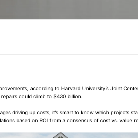
provements, according to Harvard University’s Joint Cente
pairs could climb to $430 billion.
ages driving up costs, it’s smart to know which projects st
tions based on ROI from a consensus of cost vs. value re