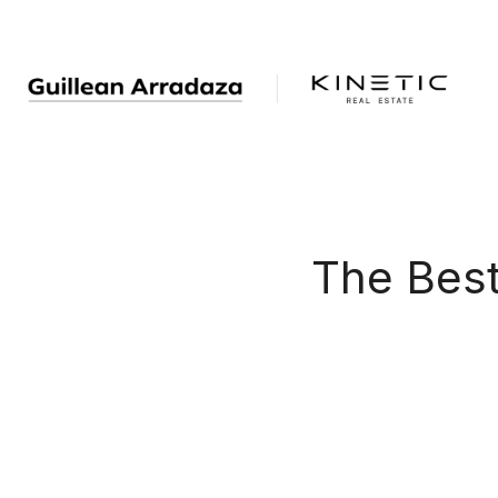
The Bes