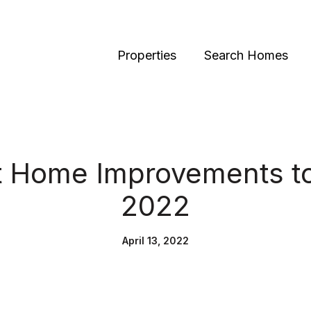
Properties
Search Homes
t Home Improvements to
2022
April 13, 2022