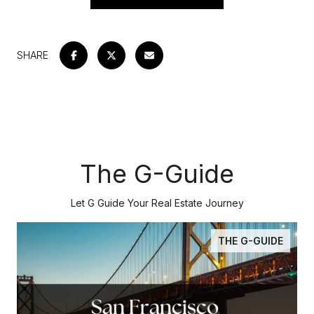
SHARE
The G-Guide
Let G Guide Your Real Estate Journey
THE G-GUIDE