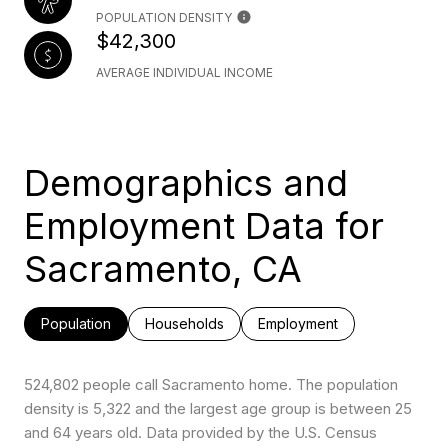
POPULATION DENSITY
$42,300
AVERAGE INDIVIDUAL INCOME
Demographics and
Employment Data for
Sacramento, CA
Population
Households
Employment
524,802 people call Sacramento home. The population
density is 5,322 and the largest age group is
between 25
and 64 years old.
Data provided by the U.S. Census