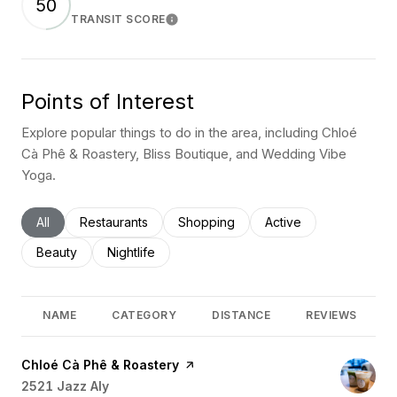
50
TRANSIT SCORE
Learn More
Points of Interest
Explore popular things to do in the area, including Chloé
Cà Phê & Roastery, Bliss Boutique, and Wedding Vibe
Yoga.
Search businesses related to
All
Search businesses related to
Restaurants
Search businesses related to
Shopping
Search businesses rel
Active
Search businesses related to
Beauty
Search businesses related to
Nightlife
NAME
CATEGORY
DISTANCE
REVIEWS
Visit the
Chloé Cà Phê & Roastery
page on Yelp
Search
2521 Jazz Aly
on Google Maps