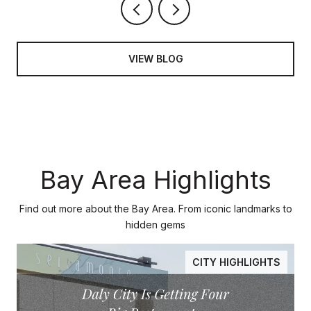
VIEW BLOG
Bay Area Highlights
Find out more about the Bay Area. From iconic landmarks to
hidden gems
CITY HIGHLIGHTS