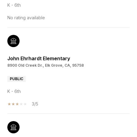
K - 6th
No rating available
John Ehrhardt Elementary
8900 Old Creek Dr., Elk Grove, CA, 95758
PUBLIC
K - 6th
3/5