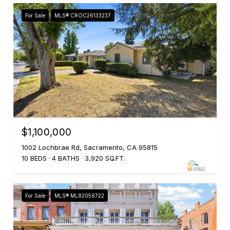
For Sale
MLS® CROC26133237
$1,100,000
1002 Lochbrae Rd, Sacramento, CA 95815
10 BEDS
4 BATHS
3,920 SQ.FT.
For Sale
MLS® ML82056722