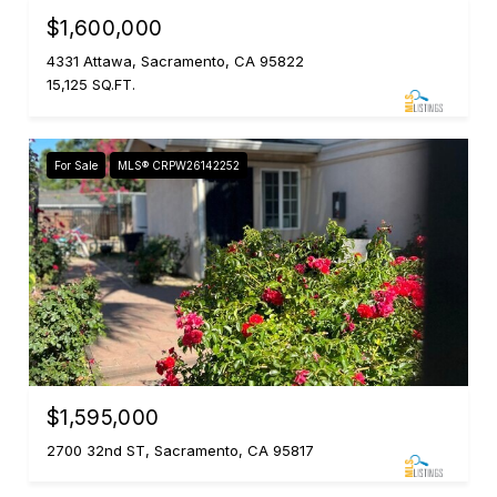
$1,600,000
4331 Attawa, Sacramento, CA 95822
15,125 SQ.FT.
For Sale
MLS® CRPW26142252
$1,595,000
2700 32nd ST, Sacramento, CA 95817