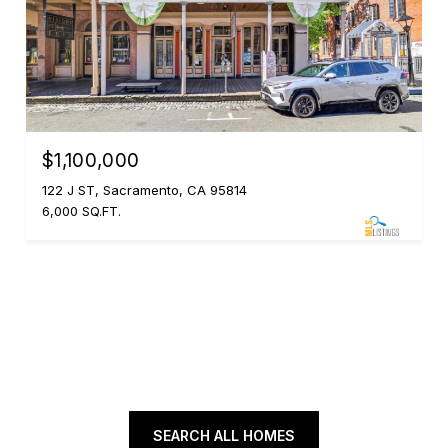
$1,100,000
122 J ST, Sacramento, CA 95814
6,000 SQ.FT.
SEARCH ALL HOMES