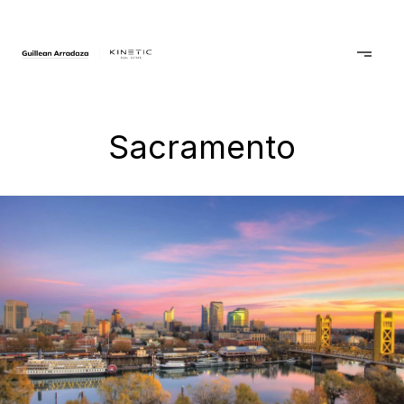
Sacramento