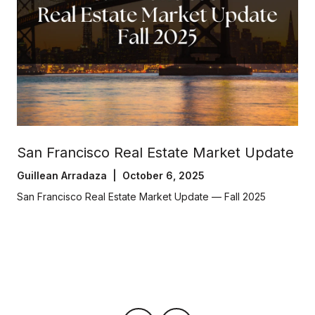
San Francisco Real Estate Market Update
Guillean Arradaza | October 6, 2025
San Francisco Real Estate Market Update — Fall 2025