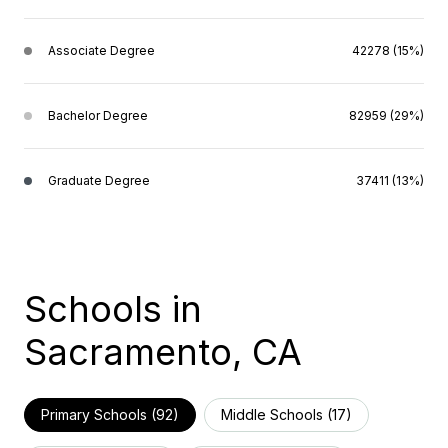
Associate Degree
42278 (15%)
Bachelor Degree
82959 (29%)
Graduate Degree
37411 (13%)
Schools in
Sacramento, CA
Primary Schools (
92
)
Middle Schools (
17
)