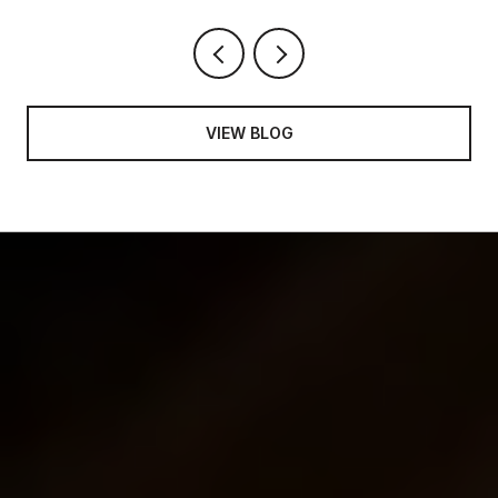
VIEW BLOG