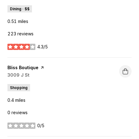
Dining · $$
0.51
miles
223 reviews
4.3/5
stars
Visit the
Bliss Boutique
page on Yelp
Search
3009 J St
on Google Maps
Shopping
0.4
miles
0 reviews
0/5
stars