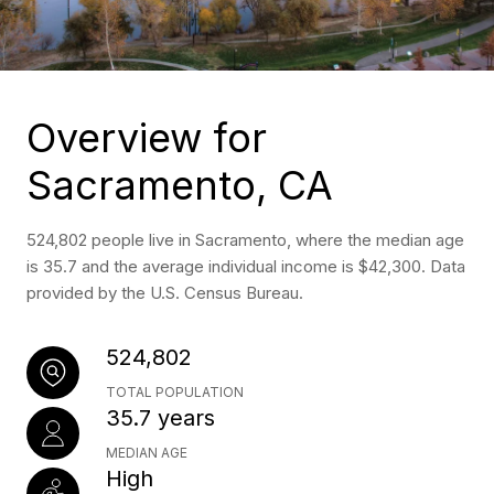
Overview for
Sacramento, CA
524,802 people live in Sacramento, where the median age
is 35.7 and the average individual income is $42,300. Data
provided by the U.S. Census Bureau.
524,802
TOTAL POPULATION
35.7 years
MEDIAN AGE
High