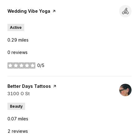
Visit the
Wedding Vibe Yoga
page on Yelp
Active
0.29
miles
0 reviews
0/5
stars
Visit the
Better Days Tattoos
page on Yelp
Search
3100 O St
on Google Maps
Beauty
0.07
miles
2 reviews