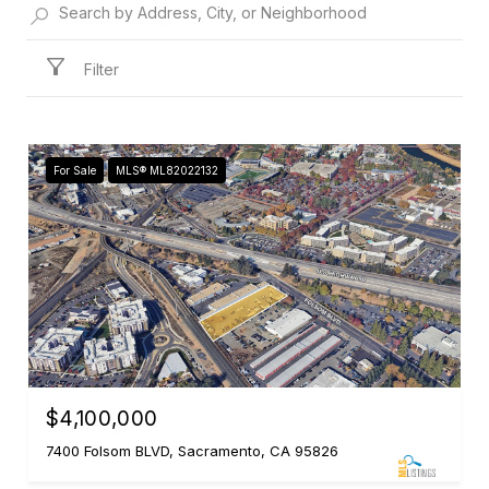
Filter
For Sale
MLS® ML82022132
$4,100,000
7400 Folsom BLVD, Sacramento, CA 95826