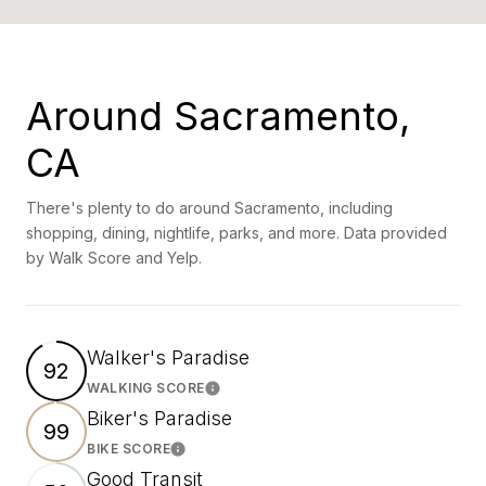
Around Sacramento,
CA
There's plenty to do around Sacramento, including
shopping, dining, nightlife, parks, and more. Data provided
by Walk Score and Yelp.
Walker's Paradise
92
WALKING SCORE
Learn More
Biker's Paradise
99
BIKE SCORE
Learn More
Good Transit