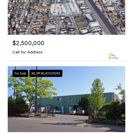
$2,500,000
Call for Address
For Sale
MLS® ML82021686