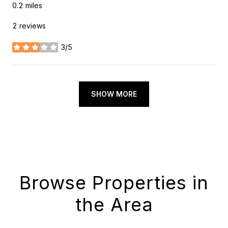
0.2
miles
2 reviews
3/5
stars
SHOW MORE
Browse Properties in
the Area