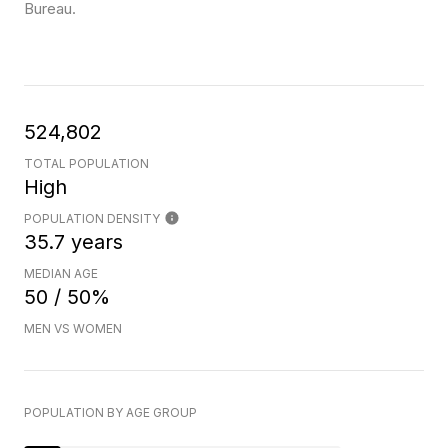
Bureau.
524,802
TOTAL POPULATION
High
POPULATION DENSITY
35.7 years
MEDIAN AGE
50 / 50%
MEN VS WOMEN
POPULATION BY AGE GROUP