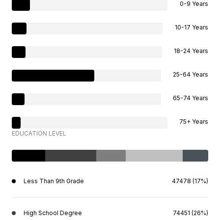
0-9 Years
10-17 Years
18-24 Years
25-64 Years
65-74 Years
75+ Years
EDUCATION LEVEL
Less Than 9th Grade
47478 (17%)
High School Degree
74451 (26%)