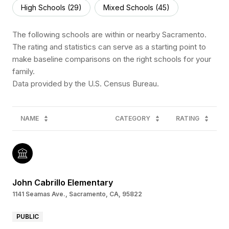
High Schools (
29
)
Mixed Schools (
45
)
The following schools are within or nearby Sacramento.
The rating and statistics can serve as a starting point to
make baseline comparisons on the right schools for your
family.
NAME
CATEGORY
RATING
John Cabrillo Elementary
1141 Seamas Ave., Sacramento, CA, 95822
PUBLIC