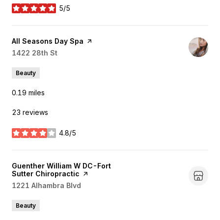
5/5
stars
Visit the
All Seasons Day Spa
page on Yelp
Search
1422 28th St
on Google Maps
Beauty
0.19
miles
23 reviews
4.8/5
stars
Visit the
Guenther William W DC-Fort
Sutter Chiropractic
page on Yelp
Search
1221 Alhambra Blvd
on Google Maps
Beauty