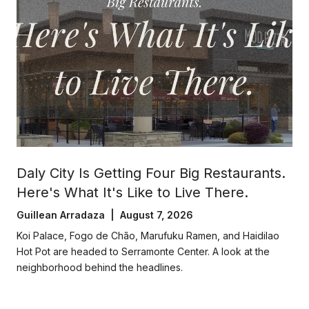
Daly City Is Getting Four Big Restaurants.
Here's What It's Like to Live There.
Guillean Arradaza | August 7, 2026
Koi Palace, Fogo de Chão, Marufuku Ramen, and Haidilao
Hot Pot are headed to Serramonte Center. A look at the
neighborhood behind the headlines.