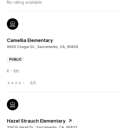
No rating available
Camellia Elementary
6600 Cougar Dr., Sacramento, CA, 95828
PUBLIC
K - 6th
4/5
Hazel Strauch Elementary
3141 N.stead Dr., Sacramento, CA, 95833