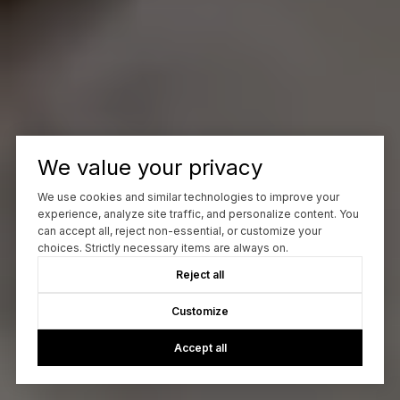
We value your privacy
We use cookies and similar technologies to improve your
experience, analyze site traffic, and personalize content. You
can accept all, reject non-essential, or customize your
choices. Strictly necessary items are always on.
Reject all
Customize
Accept all