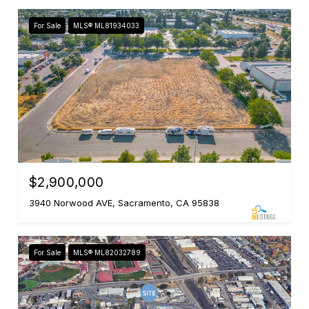
For Sale
MLS® ML81934033
$2,900,000
3940 Norwood AVE, Sacramento, CA 95838
For Sale
MLS® ML82032789