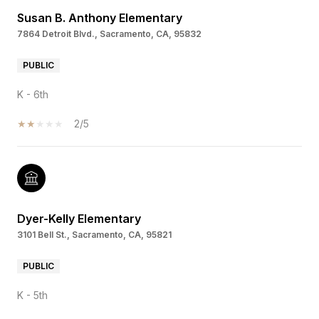
Susan B. Anthony Elementary
7864 Detroit Blvd., Sacramento, CA, 95832
PUBLIC
K - 6th
2/5
Dyer-Kelly Elementary
3101 Bell St., Sacramento, CA, 95821
PUBLIC
K - 5th