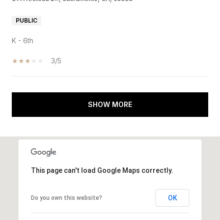
PUBLIC
K - 6th
3/5
SHOW MORE
This page can't load Google Maps correctly.
OK
Do you own this website?