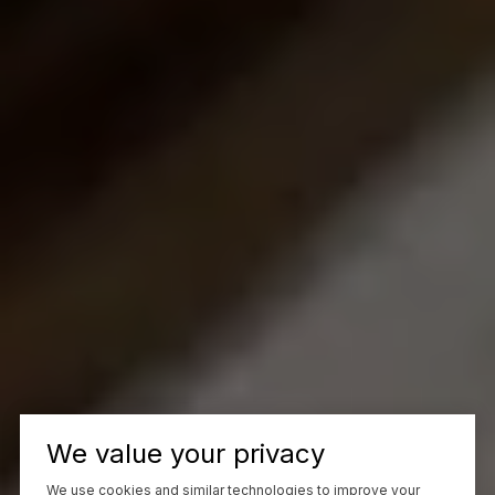
We value your privacy
We use cookies and similar technologies to improve your