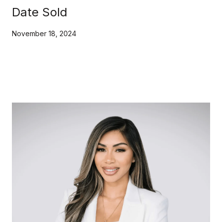
Date Sold
November 18, 2024