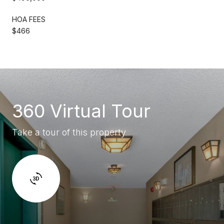
HOA FEES
$466
360 Virtual Tour
Take a tour of this property