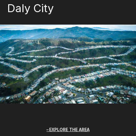
Daly City
EXPLORE THE AREA