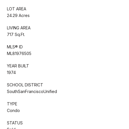
LOT AREA
24.29 Acres
LIVING AREA
717 Sq.Ft.
MLS® ID
ML81976505
YEAR BUILT
1974
SCHOOL DISTRICT
SouthSanFranciscoUnified
TYPE
Condo
STATUS