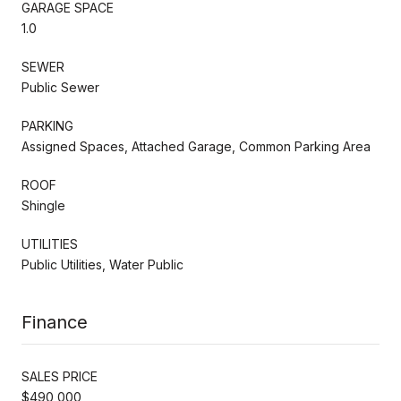
GARAGE SPACE
1.0
SEWER
Public Sewer
PARKING
Assigned Spaces, Attached Garage, Common Parking Area
ROOF
Shingle
UTILITIES
Public Utilities, Water Public
Finance
SALES PRICE
$490,000