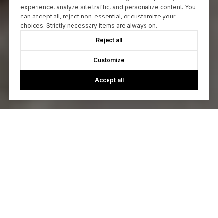
experience, analyze site traffic, and personalize content. You
can accept all, reject non-essential, or customize your
choices. Strictly necessary items are always on.
Reject all
Customize
Accept all