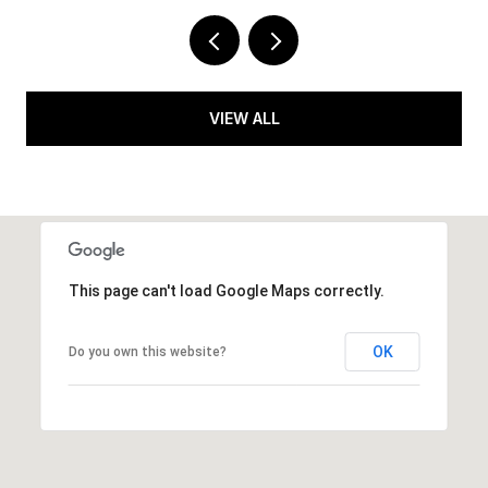
VIEW ALL
This page can't load Google Maps correctly.
OK
Do you own this website?