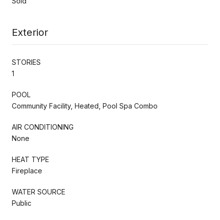
Sold
Exterior
STORIES
1
POOL
Community Facility, Heated, Pool Spa Combo
AIR CONDITIONING
None
HEAT TYPE
Fireplace
WATER SOURCE
Public