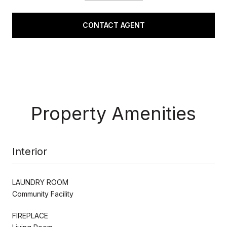
CONTACT AGENT
Property Amenities
Interior
LAUNDRY ROOM
Community Facility
FIREPLACE