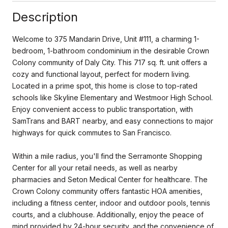
Description
Welcome to 375 Mandarin Drive, Unit #111, a charming 1-
bedroom, 1-bathroom condominium in the desirable Crown
Colony community of Daly City. This 717 sq. ft. unit offers a
cozy and functional layout, perfect for modern living.
Located in a prime spot, this home is close to top-rated
schools like Skyline Elementary and Westmoor High School.
Enjoy convenient access to public transportation, with
SamTrans and BART nearby, and easy connections to major
highways for quick commutes to San Francisco.
Within a mile radius, you'll find the Serramonte Shopping
Center for all your retail needs, as well as nearby
pharmacies and Seton Medical Center for healthcare. The
Crown Colony community offers fantastic HOA amenities,
including a fitness center, indoor and outdoor pools, tennis
courts, and a clubhouse. Additionally, enjoy the peace of
mind provided by 24-hour security, and the convenience of