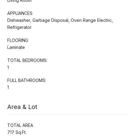
Living Room
APPLIANCES
Dishwasher, Garbage Disposal, Oven Range Electric,
Refrigerator
FLOORING
Laminate
TOTAL BEDROOMS:
1
FULL BATHROOMS:
1
Area & Lot
TOTAL AREA
717 Sq.Ft.