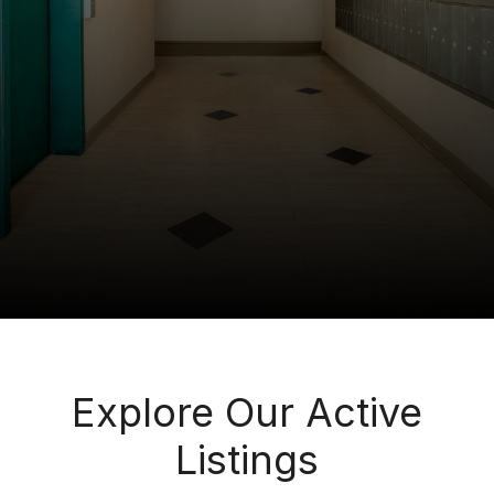
Explore Our Active
Listings