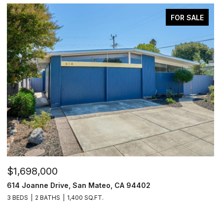
FOR SALE
$1,698,000
$
631 Shotwell Street, San Francisco, CA 94110
2
2 BEDS
2.5 BATHS
1,350 SQ.FT.
4