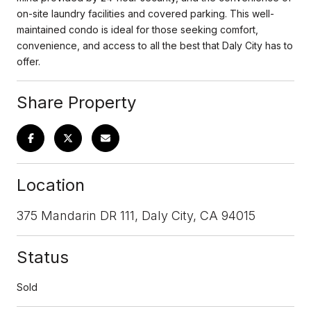
on-site laundry facilities and covered parking. This well-
maintained condo is ideal for those seeking comfort,
convenience, and access to all the best that Daly City has to
offer.
Share Property
Location
375 Mandarin DR 111, Daly City, CA 94015
Status
Sold