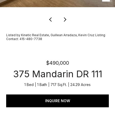
Listed by Kinetic Real Estate, Guillean Arradaza, Kevin Cruz Listing
Contact: 415-480-7738
$490,000
375 Mandarin DR 111
1 Bed
1 Bath
717 Sq.Ft.
24.29 Acres
INQUIRE NOW