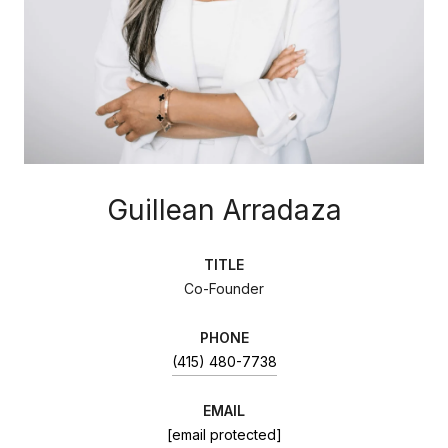
Guillean Arradaza
TITLE
Co-Founder
PHONE
(415) 480-7738
EMAIL
[email protected]