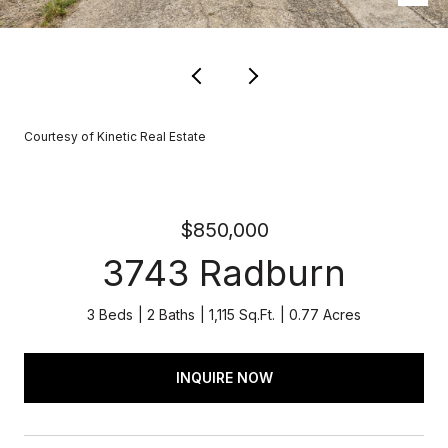
Courtesy of Kinetic Real Estate
$850,000
3743 Radburn
3 Beds
2 Baths
1,115 Sq.Ft.
0.77 Acres
INQUIRE NOW