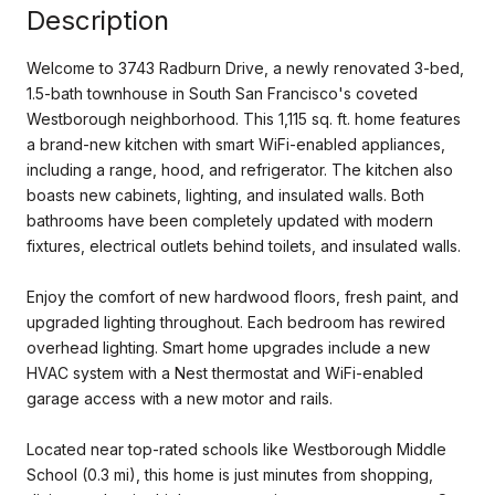
Description
Welcome to 3743 Radburn Drive, a newly renovated 3-bed,
1.5-bath townhouse in South San Francisco's coveted
Westborough neighborhood. This 1,115 sq. ft. home features
a brand-new kitchen with smart WiFi-enabled appliances,
including a range, hood, and refrigerator. The kitchen also
boasts new cabinets, lighting, and insulated walls. Both
bathrooms have been completely updated with modern
fixtures, electrical outlets behind toilets, and insulated walls.
Enjoy the comfort of new hardwood floors, fresh paint, and
upgraded lighting throughout. Each bedroom has rewired
overhead lighting. Smart home upgrades include a new
HVAC system with a Nest thermostat and WiFi-enabled
garage access with a new motor and rails.
Located near top-rated schools like Westborough Middle
School (0.3 mi), this home is just minutes from shopping,