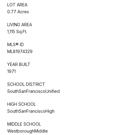
LOT AREA
0.77 Acres
LIVING AREA
1,115 Sq.Ft.
MLS® ID
ML81974329
YEAR BUILT
1971
SCHOOL DISTRICT
SouthSanFranciscoUnified
HIGH SCHOOL
SouthSanFranciscoHigh
MIDDLE SCHOOL
WestboroughMiddle