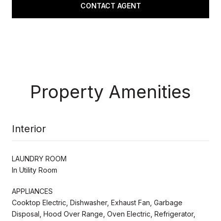
CONTACT AGENT
Property Amenities
Interior
LAUNDRY ROOM
In Utility Room
APPLIANCES
Cooktop Electric, Dishwasher, Exhaust Fan, Garbage
Disposal, Hood Over Range, Oven Electric, Refrigerator,