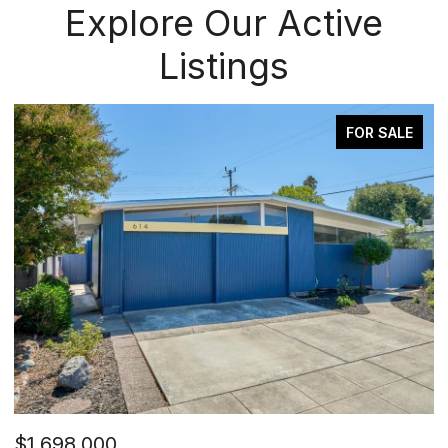
Explore Our Active
Listings
FOR SALE
$1,698,000
$