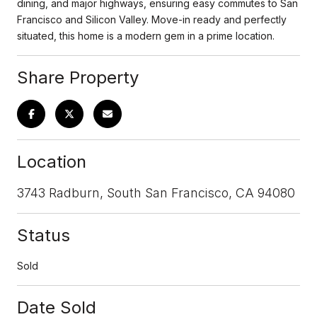
dining, and major highways, ensuring easy commutes to San
Francisco and Silicon Valley. Move-in ready and perfectly
situated, this home is a modern gem in a prime location.
Share Property
Location
3743 Radburn, South San Francisco, CA 94080
Status
Sold
Date Sold