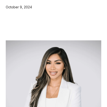
October 9, 2024