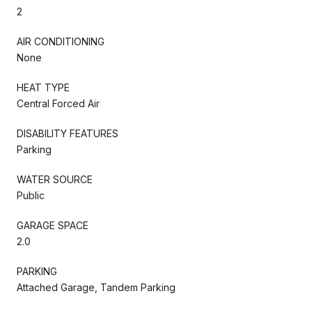
2
AIR CONDITIONING
None
HEAT TYPE
Central Forced Air
DISABILITY FEATURES
Parking
WATER SOURCE
Public
GARAGE SPACE
2.0
PARKING
Attached Garage, Tandem Parking