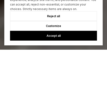
can accept all, reject non-essential, or customize your
choices. Strictly necessary items are always on.
Reject all
Customize
Accept all