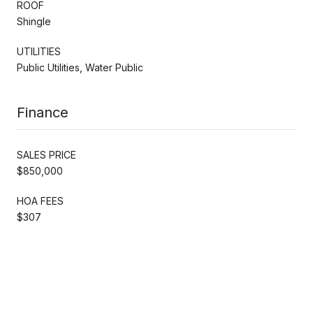
ROOF
Shingle
UTILITIES
Public Utilities, Water Public
Finance
SALES PRICE
$850,000
HOA FEES
$307