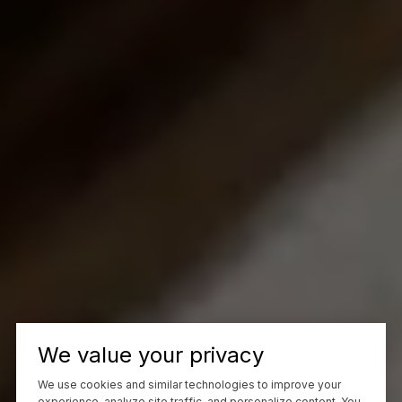
We value your privacy
We use cookies and similar technologies to improve your
experience, analyze site traffic, and personalize content. You