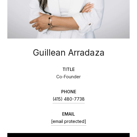
Guillean Arradaza
TITLE
Co-Founder
PHONE
(415) 480-7738
EMAIL
[email protected]