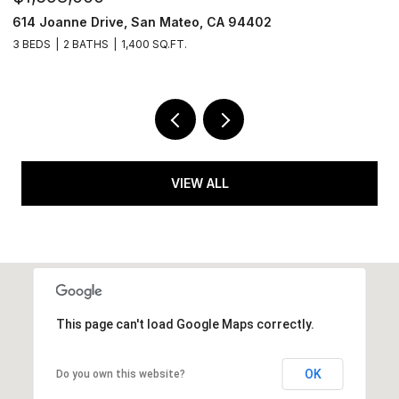
614 Joanne Drive, San Mateo, CA 94402
6
3 BEDS
2 BATHS
1,400 SQ.FT.
2 
VIEW ALL
This page can't load Google Maps correctly.
OK
Do you own this website?