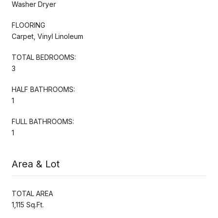
Washer Dryer
FLOORING
Carpet, Vinyl Linoleum
TOTAL BEDROOMS:
3
HALF BATHROOMS:
1
FULL BATHROOMS:
1
Area & Lot
TOTAL AREA
1,115 Sq.Ft.