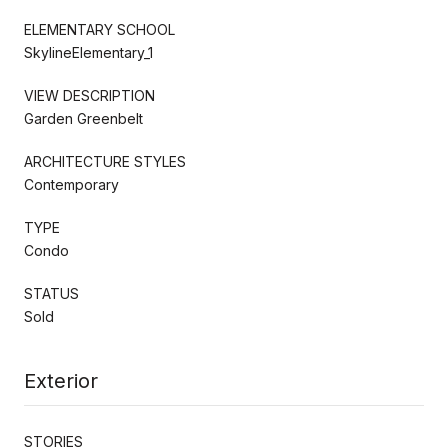
ELEMENTARY SCHOOL
SkylineElementary_1
VIEW DESCRIPTION
Garden Greenbelt
ARCHITECTURE STYLES
Contemporary
TYPE
Condo
STATUS
Sold
Exterior
STORIES