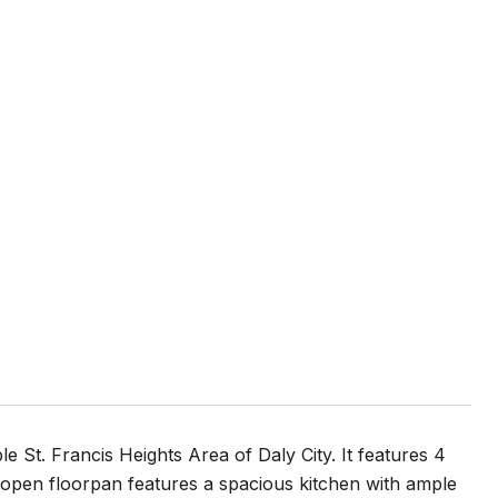
le St. Francis Heights Area of Daly City. It features 4
 open floorpan features a spacious kitchen with ample