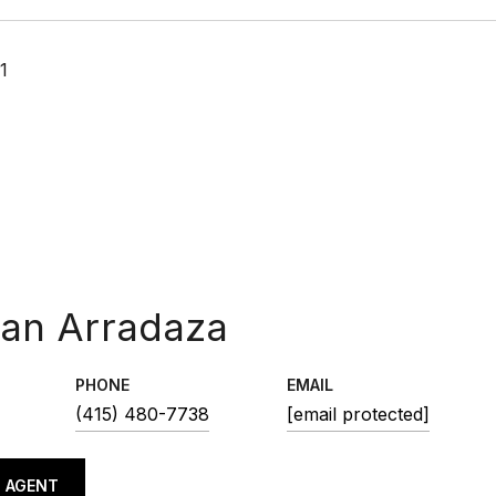
1
ean Arradaza
PHONE
EMAIL
(415) 480-7738
[email protected]
 AGENT