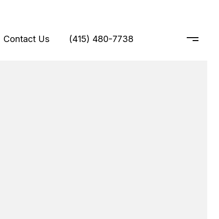
Contact Us
(415) 480-7738