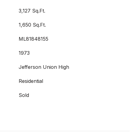
3,127 Sq.Ft.
1,650 Sq.Ft.
ML81848155
1973
Jefferson Union High
Residential
Sold