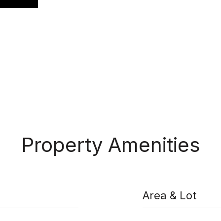
Property Amenities
Area & Lot