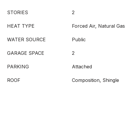
STORIES
2
HEAT TYPE
Forced Air, Natural Gas
WATER SOURCE
Public
GARAGE SPACE
2
PARKING
Attached
ROOF
Composition, Shingle