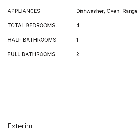
APPLIANCES
Dishwasher, Oven, Range,
TOTAL BEDROOMS:
4
HALF BATHROOMS:
1
FULL BATHROOMS:
2
Exterior