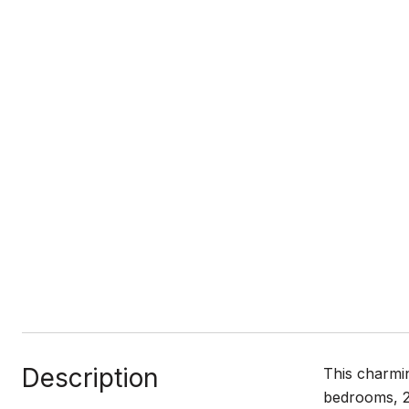
Description
This charmin
bedrooms, 2.