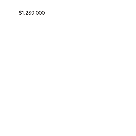
$1,280,000