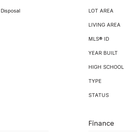
 Disposal
LOT AREA
LIVING AREA
MLS® ID
YEAR BUILT
HIGH SCHOOL
TYPE
STATUS
Finance