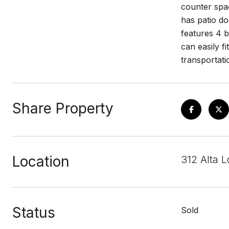
counter spac
has patio do
features 4 b
can easily f
transportati
Share Property
Location
312 Alta 
Status
Sold