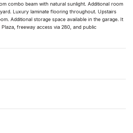
room combo beam with natural sunlight. Additional room
yard. Luxury laminate flooring throughout. Upstairs
. Additional storage space available in the garage. It
 Plaza, freeway access via 280, and public