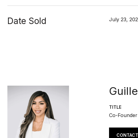
Date Sold
July 23, 202
Guill
TITLE
Co-Founder
CONTACT