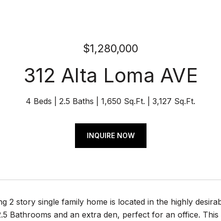
$1,280,000
312 Alta Loma AVE
4 Beds
2.5 Baths
1,650 Sq.Ft.
3,127 Sq.Ft.
INQUIRE NOW
g 2 story single family home is located in the highly desirab
5 Bathrooms and an extra den, perfect for an office. This