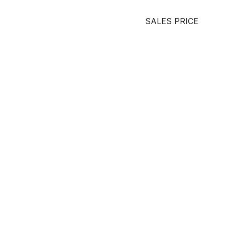
SALES PRICE