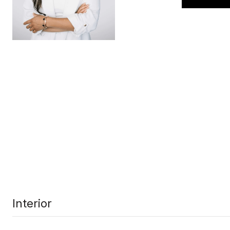
Interior