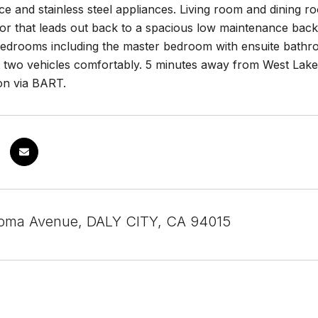
e and stainless steel appliances. Living room and dining 
or that leads out back to a spacious low maintenance back
edrooms including the master bedroom with ensuite bathroom
it two vehicles comfortably. 5 minutes away from West Lake
on via BART.
Loma Avenue, DALY CITY, CA 94015