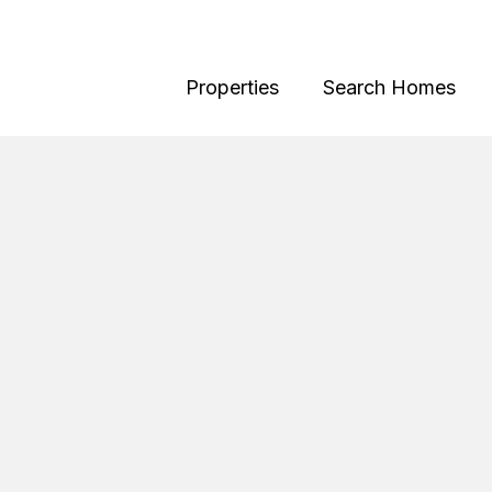
Properties
Search Homes