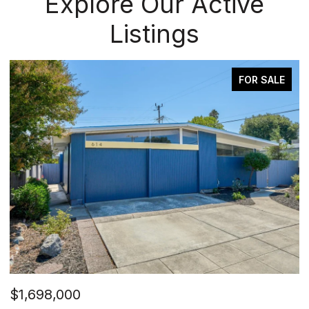
Explore Our Active
Listings
FOR SALE
$1,698,000
$