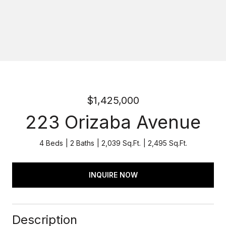
$1,425,000
223 Orizaba Avenue
4 Beds
2 Baths
2,039 Sq.Ft.
2,495 Sq.Ft.
INQUIRE NOW
Description