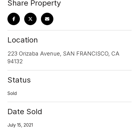
Share Property
Location
223 Orizaba Avenue, SAN FRANCISCO, CA
94132
Status
Sold
Date Sold
July 15, 2021