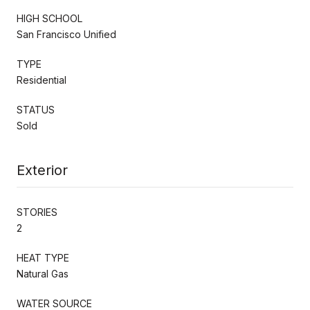
HIGH SCHOOL
San Francisco Unified
TYPE
Residential
STATUS
Sold
Exterior
STORIES
2
HEAT TYPE
Natural Gas
WATER SOURCE