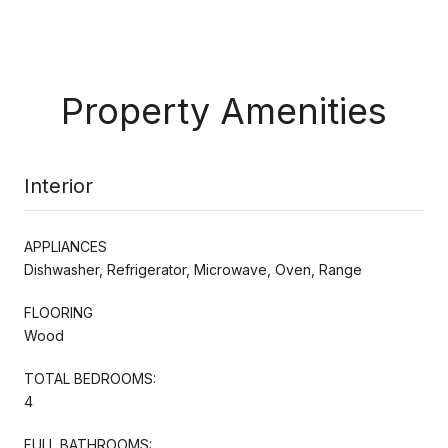
Property Amenities
Interior
APPLIANCES
Dishwasher, Refrigerator, Microwave, Oven, Range
FLOORING
Wood
TOTAL BEDROOMS:
4
FULL BATHROOMS: