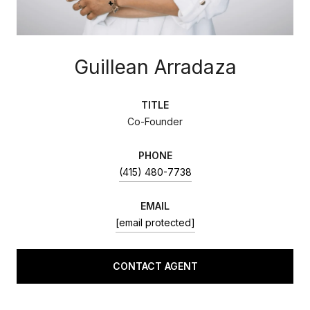
Guillean Arradaza
TITLE
Co-Founder
PHONE
(415) 480-7738
EMAIL
[email protected]
CONTACT AGENT