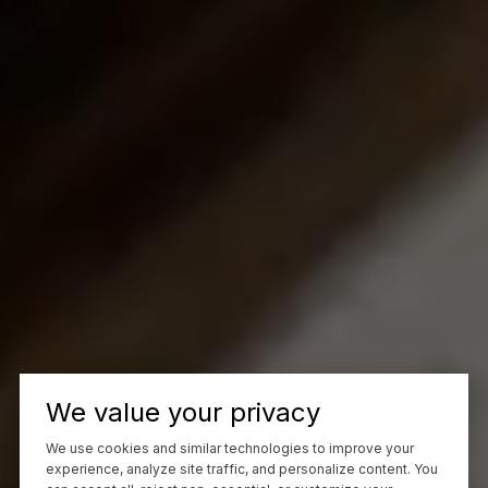
We value your privacy
We use cookies and similar technologies to improve your
experience, analyze site traffic, and personalize content. You