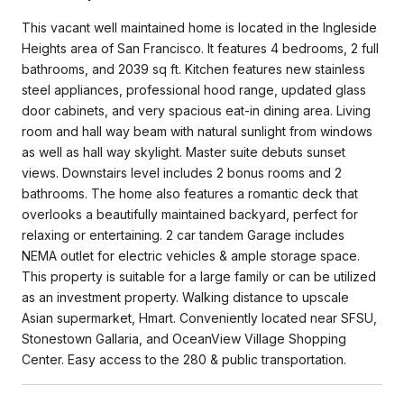
This vacant well maintained home is located in the Ingleside
Heights area of San Francisco. It features 4 bedrooms, 2 full
bathrooms, and 2039 sq ft. Kitchen features new stainless
steel appliances, professional hood range, updated glass
door cabinets, and very spacious eat-in dining area. Living
room and hall way beam with natural sunlight from windows
as well as hall way skylight. Master suite debuts sunset
views. Downstairs level includes 2 bonus rooms and 2
bathrooms. The home also features a romantic deck that
overlooks a beautifully maintained backyard, perfect for
relaxing or entertaining. 2 car tandem Garage includes
NEMA outlet for electric vehicles & ample storage space.
This property is suitable for a large family or can be utilized
as an investment property. Walking distance to upscale
Asian supermarket, Hmart. Conveniently located near SFSU,
Stonestown Gallaria, and OceanView Village Shopping
Center. Easy access to the 280 & public transportation.