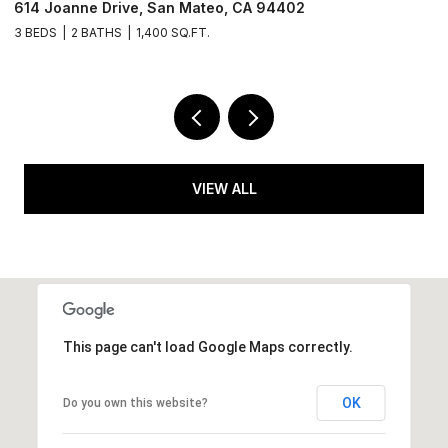
614 Joanne Drive, San Mateo, CA 94402
6
3 BEDS
2 BATHS
1,400 SQ.FT.
2 
VIEW ALL
This page can't load Google Maps correctly.
OK
Do you own this website?