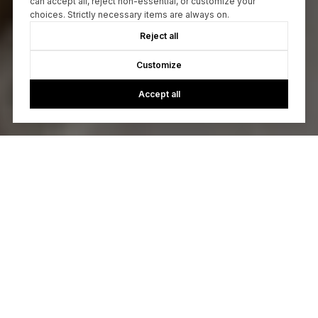
can accept all, reject non-essential, or customize your
choices. Strictly necessary items are always on.
Reject all
Customize
Accept all