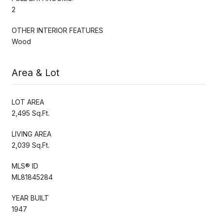
2
OTHER INTERIOR FEATURES
Wood
Area & Lot
LOT AREA
2,495 Sq.Ft.
LIVING AREA
2,039 Sq.Ft.
MLS® ID
ML81845284
YEAR BUILT
1947