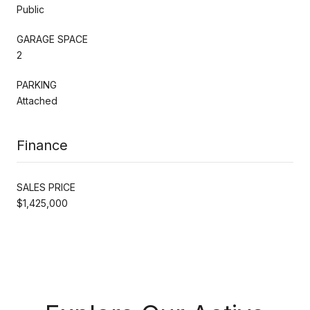
Public
GARAGE SPACE
2
PARKING
Attached
Finance
SALES PRICE
$1,425,000