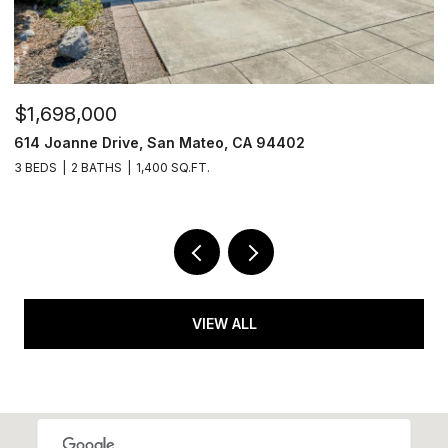
$1,698,000
$
614 Joanne Drive, San Mateo, CA 94402
6
3 BEDS
2 BATHS
1,400 SQ.FT.
2 
VIEW ALL