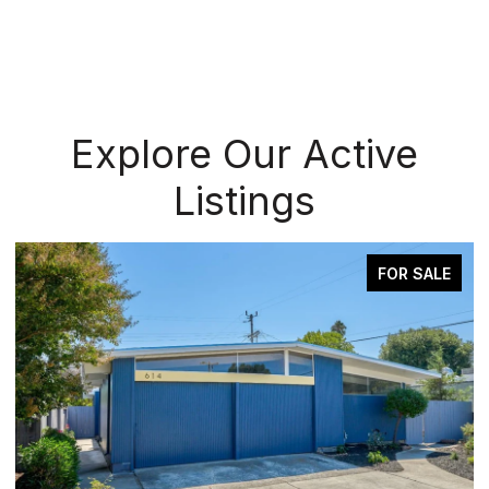
Explore Our Active
Listings
FOR SALE