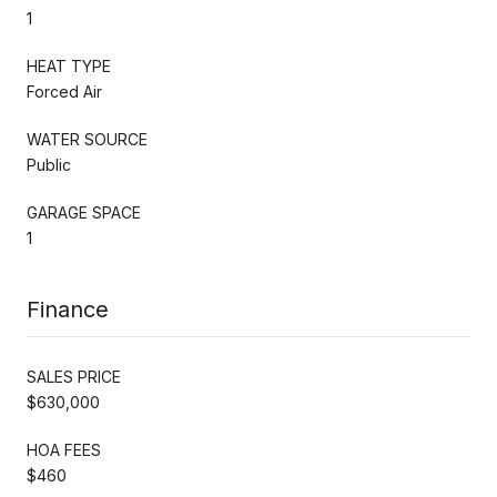
1
HEAT TYPE
Forced Air
WATER SOURCE
Public
GARAGE SPACE
1
Finance
SALES PRICE
$630,000
HOA FEES
$460