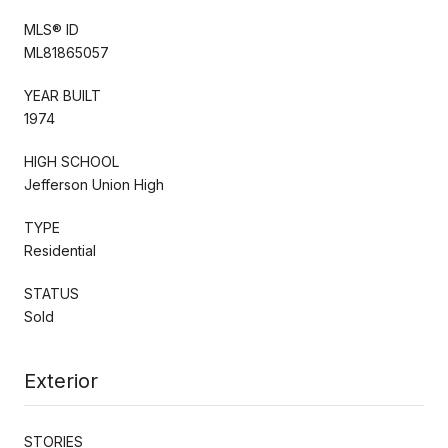
MLS® ID
ML81865057
YEAR BUILT
1974
HIGH SCHOOL
Jefferson Union High
TYPE
Residential
STATUS
Sold
Exterior
STORIES