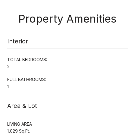
Property Amenities
Interior
TOTAL BEDROOMS:
2
FULL BATHROOMS:
1
Area & Lot
LIVING AREA
1,029 Sq.Ft.