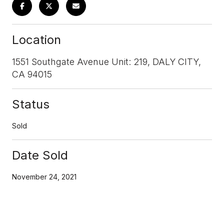
Location
1551 Southgate Avenue Unit: 219, DALY CITY,
CA 94015
Status
Sold
Date Sold
November 24, 2021