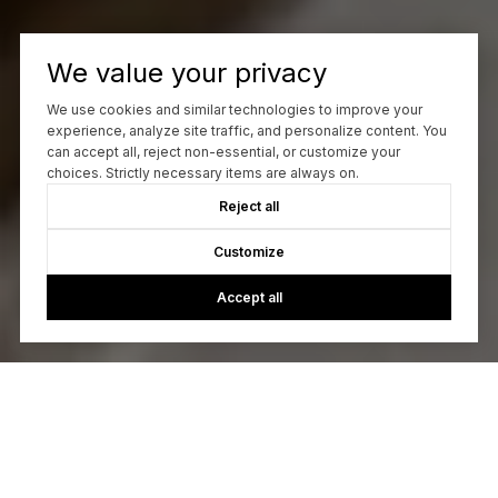
We value your privacy
We use cookies and similar technologies to improve your
experience, analyze site traffic, and personalize content. You
can accept all, reject non-essential, or customize your
choices. Strictly necessary items are always on.
Reject all
Customize
Accept all