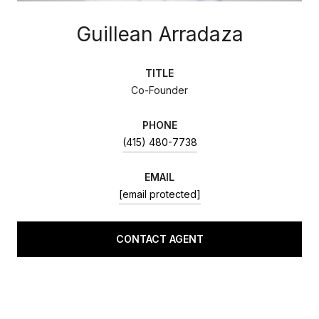
Guillean Arradaza
TITLE
Co-Founder
PHONE
(415) 480-7738
EMAIL
[email protected]
CONTACT AGENT