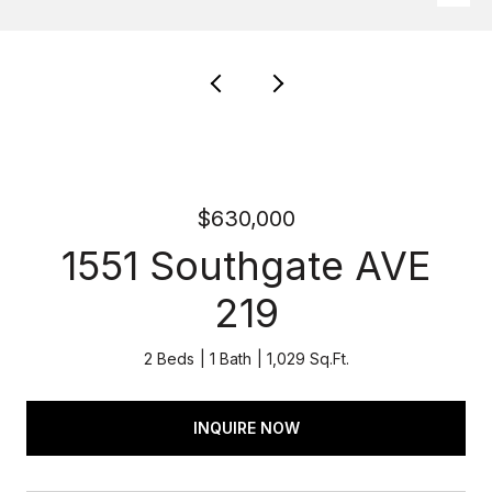
$630,000
1551 Southgate AVE
219
2 Beds
1 Bath
1,029 Sq.Ft.
INQUIRE NOW