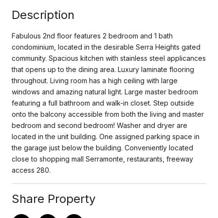
Description
Fabulous 2nd floor features 2 bedroom and 1 bath
condominium, located in the desirable Serra Heights gated
community. Spacious kitchen with stainless steel applicances
that opens up to the dining area. Luxury laminate flooring
throughout. Living room has a high ceiling with large
windows and amazing natural light. Large master bedroom
featuring a full bathroom and walk-in closet. Step outside
onto the balcony accessible from both the living and master
bedroom and second bedroom! Washer and dryer are
located in the unit building. One assigned parking space in
the garage just below the building. Conveniently located
close to shopping mall Serramonte, restaurants, freeway
access 280.
Share Property