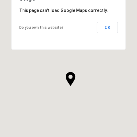
This page can't load Google Maps correctly.
OK
Do you own this website?