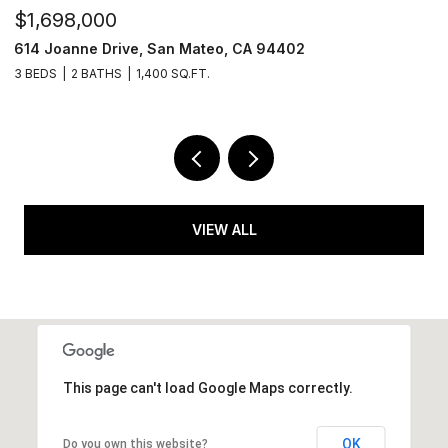
$1,698,000
631 Shotwell Street, San Francisco, CA 94110
2 BEDS
2.5 BATHS
1,350 SQ.FT.
VIEW ALL
This page can't load Google Maps correctly.
OK
Do you own this website?