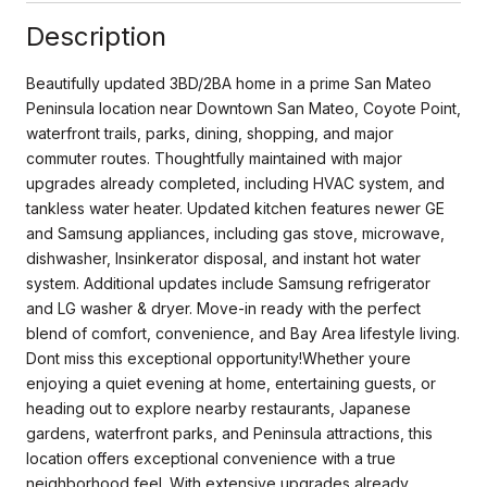
Description
Beautifully updated 3BD/2BA home in a prime San Mateo
Peninsula location near Downtown San Mateo, Coyote Point,
waterfront trails, parks, dining, shopping, and major
commuter routes. Thoughtfully maintained with major
upgrades already completed, including HVAC system, and
tankless water heater. Updated kitchen features newer GE
and Samsung appliances, including gas stove, microwave,
dishwasher, Insinkerator disposal, and instant hot water
system. Additional updates include Samsung refrigerator
and LG washer & dryer. Move-in ready with the perfect
blend of comfort, convenience, and Bay Area lifestyle living.
Dont miss this exceptional opportunity!Whether youre
enjoying a quiet evening at home, entertaining guests, or
heading out to explore nearby restaurants, Japanese
gardens, waterfront parks, and Peninsula attractions, this
location offers exceptional convenience with a true
neighborhood feel. With extensive upgrades already