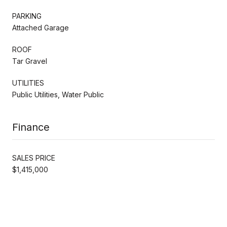
PARKING
Attached Garage
ROOF
Tar Gravel
UTILITIES
Public Utilities, Water Public
Finance
SALES PRICE
$1,415,000