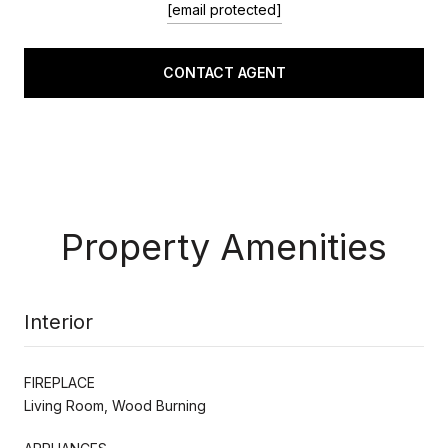
[email protected]
CONTACT AGENT
Property Amenities
Interior
FIREPLACE
Living Room, Wood Burning