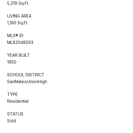
5,219 Sq.Ft.
LIVING AREA
1,190 Sq.Ft.
MLS® ID
ML82048593
YEAR BUILT
1950
SCHOOL DISTRICT
SanMateoUnionHigh
TYPE
Residential
STATUS
Sold