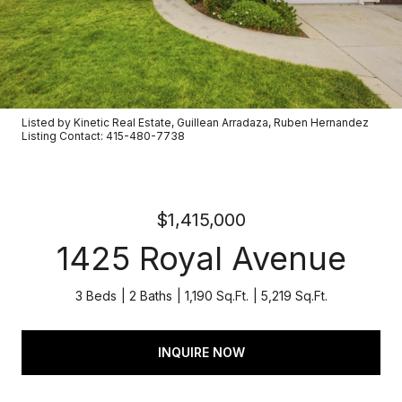
Listed by Kinetic Real Estate, Guillean Arradaza, Ruben Hernandez
Listing Contact: 415-480-7738
$1,415,000
1425 Royal Avenue
3 Beds
2 Baths
1,190 Sq.Ft.
5,219 Sq.Ft.
INQUIRE NOW