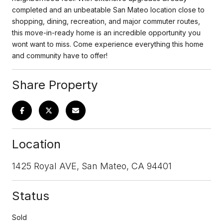
completed and an unbeatable San Mateo location close to
shopping, dining, recreation, and major commuter routes,
this move-in-ready home is an incredible opportunity you
wont want to miss. Come experience everything this home
and community have to offer!
Share Property
Location
1425 Royal AVE, San Mateo, CA 94401
Status
Sold