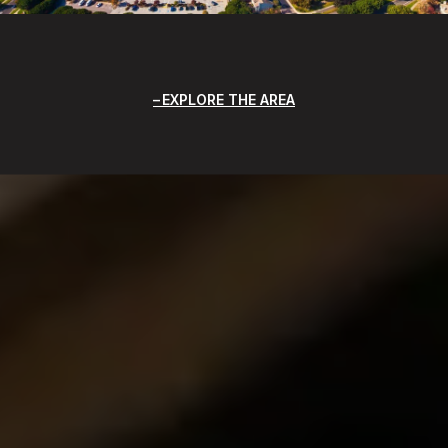
EXPLORE THE AREA