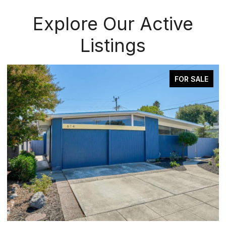
Explore Our Active
Listings
ALE
FOR SALE