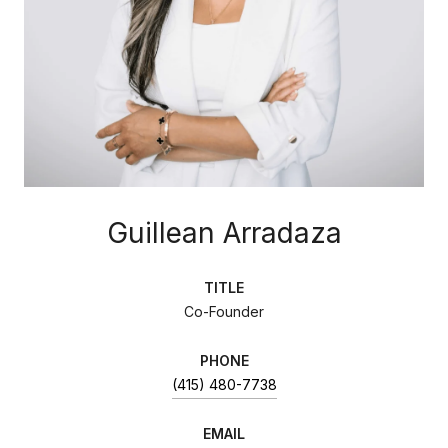
Guillean Arradaza
TITLE
Co-Founder
PHONE
(415) 480-7738
EMAIL