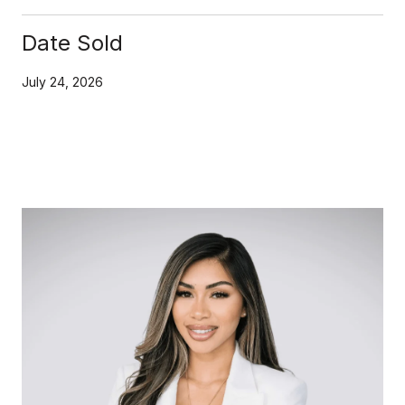
Date Sold
July 24, 2026