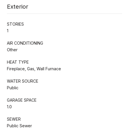
Exterior
STORIES
1
AIR CONDITIONING
Other
HEAT TYPE
Fireplace, Gas, Wall Furnace
WATER SOURCE
Public
GARAGE SPACE
1.0
SEWER
Public Sewer