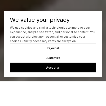
We value your privacy
We use cookies and similar technologies to improve your
experience, analyze site traffic, and personalize content. You
can accept all, reject non-essential, or customize your
choices. Strictly necessary items are always on.
Reject all
Customize
Accept all