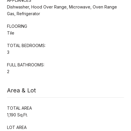
APPLIANCES
Dishwasher, Hood Over Range, Microwave, Oven Range
Gas, Refrigerator
FLOORING
Tile
TOTAL BEDROOMS:
3
FULL BATHROOMS:
2
Area & Lot
TOTAL AREA
1,190 Sq.Ft.
LOT AREA