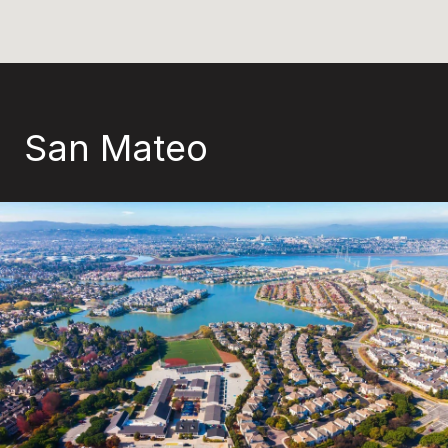
San Mateo